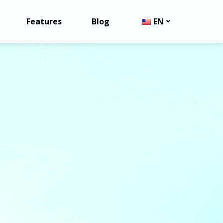
Features
Blog
EN